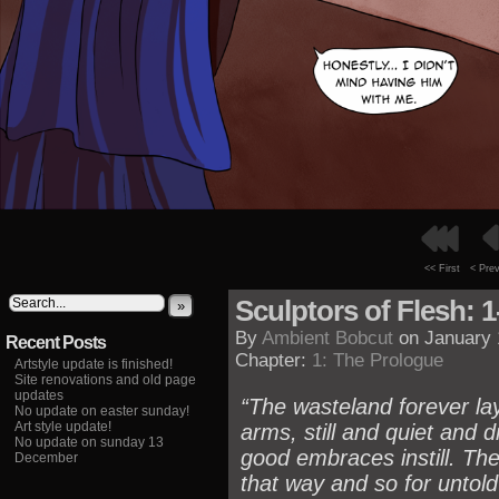
<< First
< Pre
Sculptors of Flesh: 1
»
By
Ambient Bobcut
on
January 
Recent Posts
Chapter:
1: The Prologue
Artstyle update is finished!
Site renovations and old page
updates
“The wasteland forever la
No update on easter sunday!
Art style update!
arms, still and quiet and d
No update on sunday 13
good embraces instill. The
December
that way and so for untold