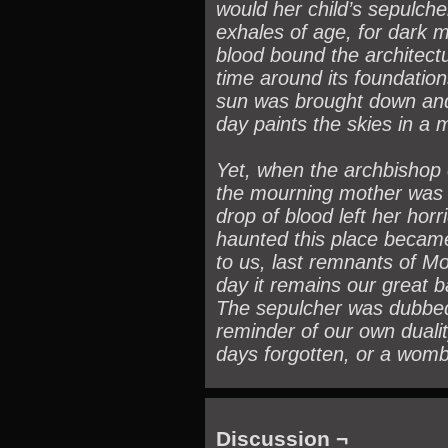
would her child’s sepulche
exhales of age, for dark 
blood bound the architec
time around its foundation
sun was brought down and 
day paints the skies in a 
Yet, when the archbishop 
the mourning mother was 
drop of blood left her horr
haunted this place became 
to us, last remnants of Mor
day it remains our great b
The sepulcher was dubbed
reminder of our own dualit
days forgotten, or a womb
Discussion ¬