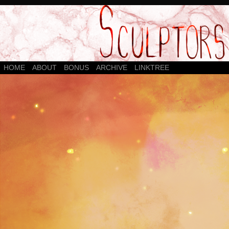
HOME
ABOUT
BONUS
ARCHIVE
LINKTREE