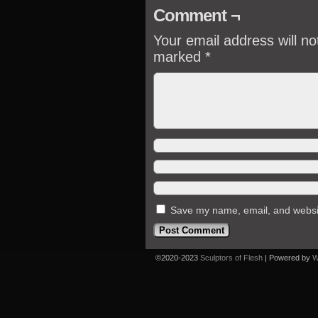
Comment ¬
Your email address will no
marked
*
Save my name, email, and website
©2020-2023
Sculptors of Flesh
|
Powered by
W