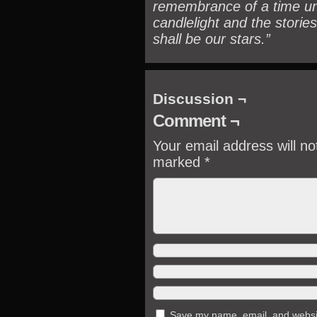
remembrance of a time un
candlelight and the stories
shall be our stars.”
Discussion ¬
Comment ¬
Your email address will no
marked
*
Save my name, email, and website