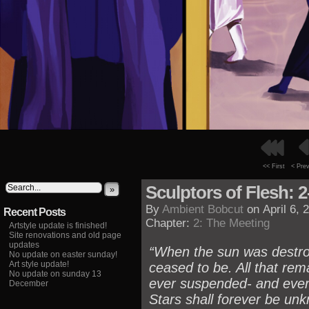
<< First
< Pre
Sculptors of Flesh: 2
»
By
Ambient Bobcut
on
April 6, 
Recent Posts
Chapter:
2: The Meeting
Artstyle update is finished!
Site renovations and old page
updates
“When the sun was destroy
No update on easter sunday!
Art style update!
ceased to be. All that rem
No update on sunday 13
ever suspended- and ever
December
Stars shall forever be unk