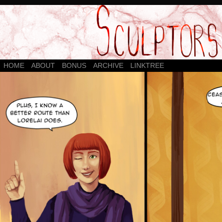
HOME
ABOUT
BONUS
ARCHIVE
LINKTREE