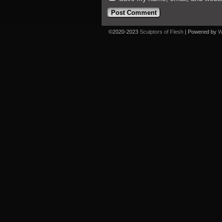
©2020-2023
Sculptors of Flesh
|
Powered by
W