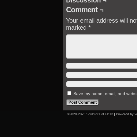
Discussion ¬
Comment ¬
Your email address will no
marked
*
Save my name, email, and website
©2020-2023
Sculptors of Flesh
|
Powered by
W