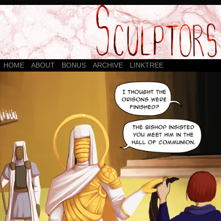
HOME
ABOUT
BONUS
ARCHIVE
LINKTREE