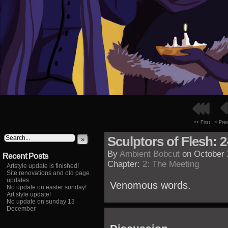
<< First
< Pre
Sculptors of Flesh: 2
»
By
Ambient Bobcut
on
October 
Recent Posts
Chapter:
2: The Meeting
Artstyle update is finished!
Site renovations and old page
updates
Venomous words.
No update on easter sunday!
Art style update!
No update on sunday 13
December