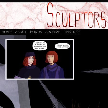
HOME
ABOUT
BONUS
ARCHIVE
LINKTREE