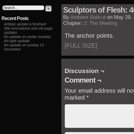
Sculptors of Flesh: 4
»
By
Ambient Bobcut
on
May 29,
Recent Posts
Chapter:
2: The Meeting
Artstyle update is finished!
Site renovations and old page
updates
The anchor points.
No update on easter sunday!
Art style update!
[FULL SIZE]
No update on sunday 13
December
Discussion ¬
Comment ¬
Your email address will no
marked
*