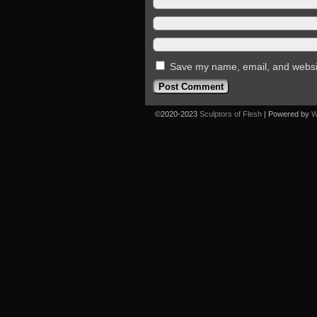
Save my name, email, and website
©2020-2023
Sculptors of Flesh
|
Powered by
W