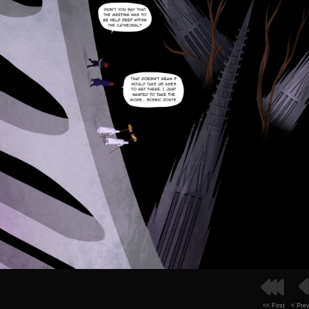
<< First
< Pre